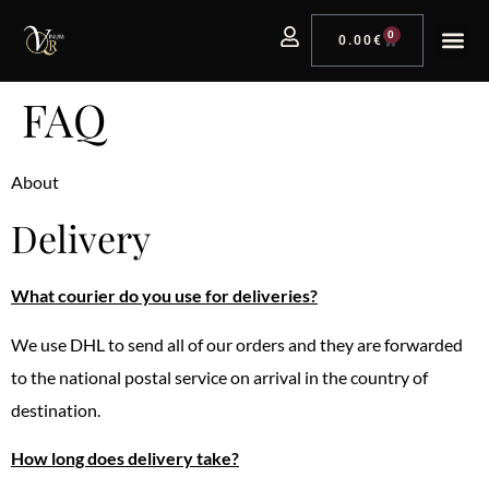
0
0.00
€
FAQ
About
Delivery
What courier do you use for deliveries?
We use DHL to send all of our orders and they are forwarded
to the national postal service on arrival in the country of
destination.
How long does delivery take?