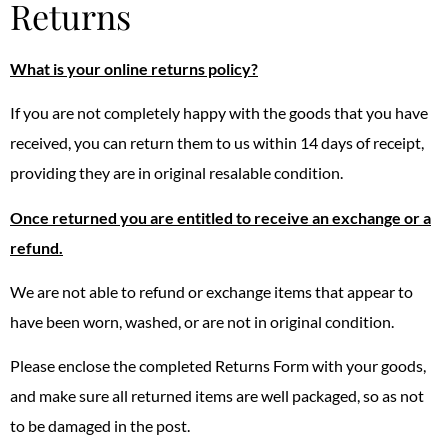
Returns
What is your online returns policy?
If you are not completely happy with the goods that you have
received, you can return them to us within 14 days of receipt,
providing they are in original resalable condition.
Once returned you are entitled to receive an exchange or a
refund.
We are not able to refund or exchange items that appear to
have been worn, washed, or are not in original condition.
Please enclose the completed Returns Form with your goods,
and make sure all returned items are well packaged, so as not
to be damaged in the post.