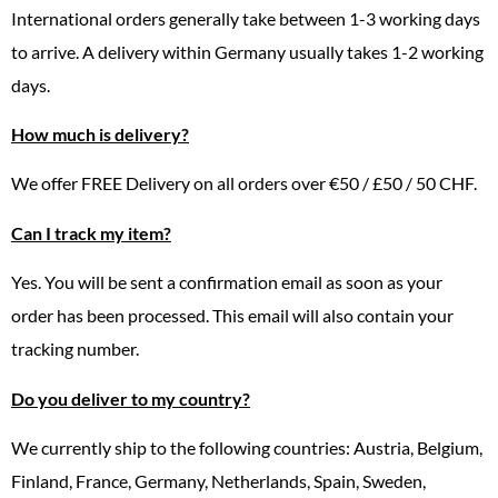
International orders generally take between 1-3 working days
to arrive. A delivery within Germany usually takes 1-2 working
days.
How much is delivery?
We offer FREE Delivery on all orders over €50 / £50 / 50 CHF.
Can I track my item?
Yes. You will be sent a confirmation email as soon as your
order has been processed. This email will also contain your
tracking number.
Do you deliver to my country?
We currently ship to the following countries: Austria, Belgium,
Finland, France, Germany, Netherlands, Spain, Sweden,