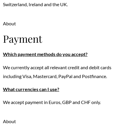
Switzerland, Ireland and the UK.
About
Payment
Which payment methods do you accept?
We currently accept all relevant credit and debit cards
including Visa, Mastercard, PayPal and Postfinance.
What currencies can I use?
We accept payment in Euros, GBP and CHF only.
About