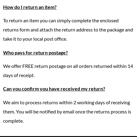
How do I return an item?
To return an item you can simply complete the enclosed
returns form and attach the return address to the package and
take it to your local post office.
Who pays for return postage?
We offer FREE return postage on all orders returned within 14
days of receipt.
Can you confirm you have received my return?
We aim to process returns within 2 working days of receiving
them. You will be notified by email once the returns process is
complete.